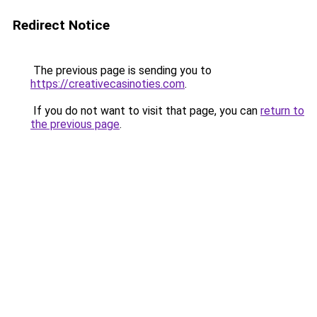
Redirect Notice
The previous page is sending you to
https://creativecasinoties.com
.
If you do not want to visit that page, you can
return to
the previous page
.