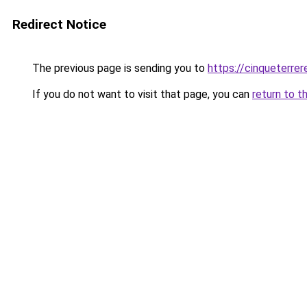
Redirect Notice
The previous page is sending you to
https://cinqueterrere
If you do not want to visit that page, you can
return to t