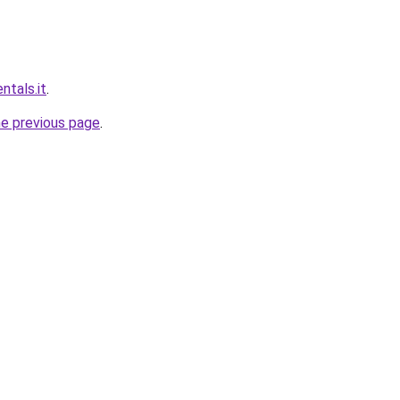
ntals.it
.
he previous page
.