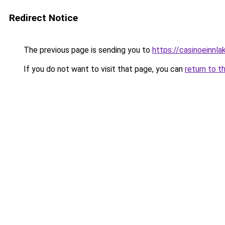
Redirect Notice
The previous page is sending you to
https://casinoeinnl
If you do not want to visit that page, you can
return to t