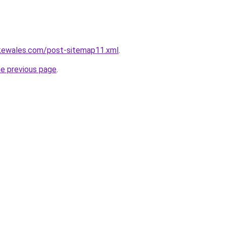
akewales.com/post-sitemap11.xml
.
he previous page
.