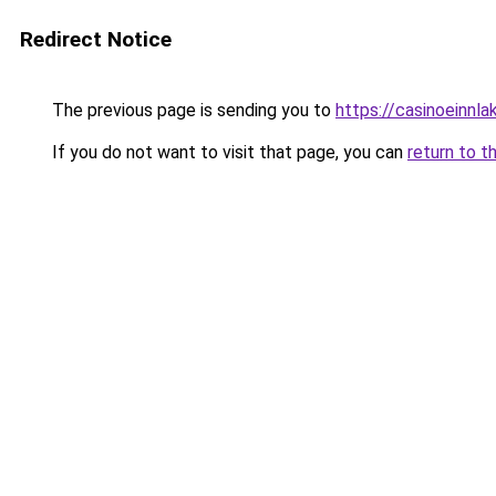
Redirect Notice
The previous page is sending you to
https://casinoeinnl
If you do not want to visit that page, you can
return to t