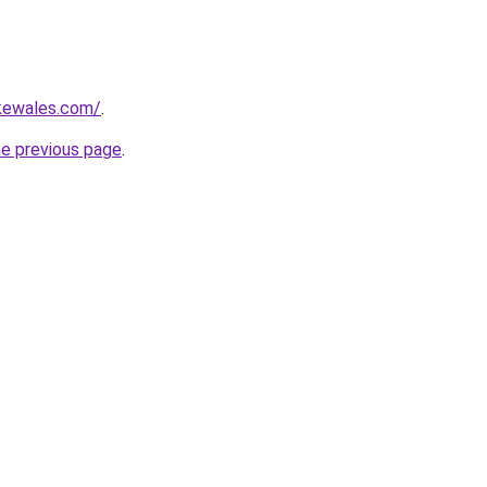
akewales.com/
.
he previous page
.