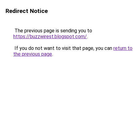
Redirect Notice
The previous page is sending you to
https://buzzwirest.blogspot.com/
.
If you do not want to visit that page, you can
return to
the previous page
.