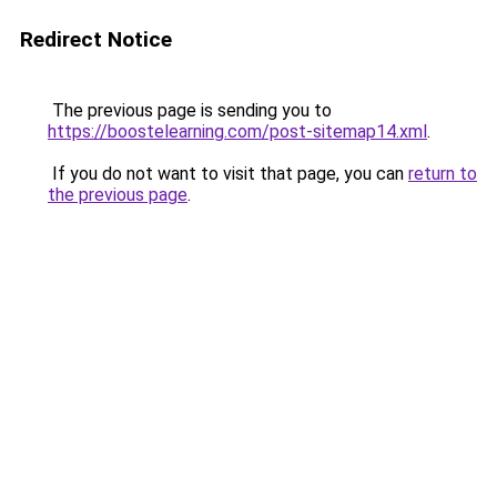
Redirect Notice
The previous page is sending you to
https://boostelearning.com/post-sitemap14.xml
.
If you do not want to visit that page, you can
return to
the previous page
.