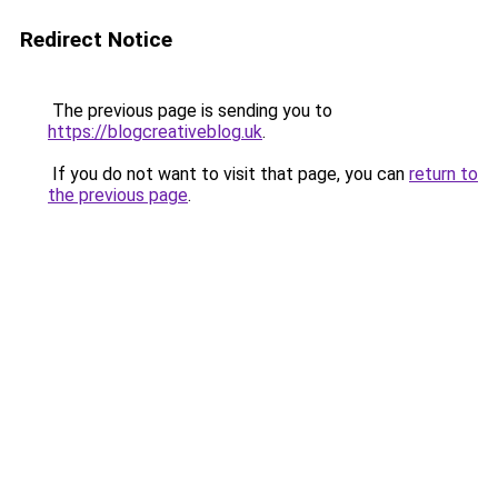
Redirect Notice
The previous page is sending you to
https://blogcreativeblog.uk
.
If you do not want to visit that page, you can
return to
the previous page
.