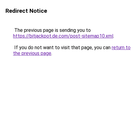
Redirect Notice
The previous page is sending you to
https://bitjackpot.de.com/post-sitemap10.xml
.
If you do not want to visit that page, you can
return to
the previous page
.