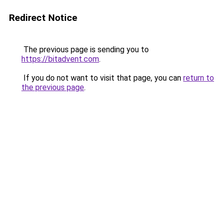
Redirect Notice
The previous page is sending you to
https://bitadvent.com
.
If you do not want to visit that page, you can
return to
the previous page
.