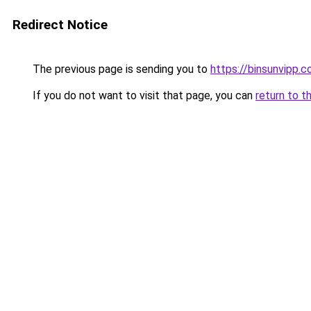
Redirect Notice
The previous page is sending you to
https://binsunvipp.
If you do not want to visit that page, you can
return to t