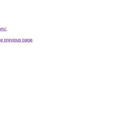
com/
.
he previous page
.