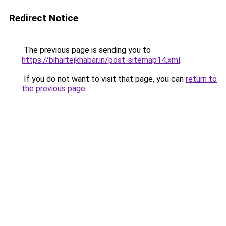
Redirect Notice
The previous page is sending you to
https://bihartejkhabar.in/post-sitemap14.xml
.
If you do not want to visit that page, you can
return to
the previous page
.