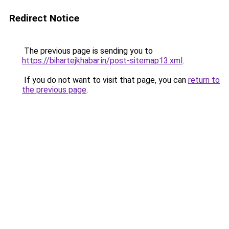
Redirect Notice
The previous page is sending you to
https://bihartejkhabar.in/post-sitemap13.xml
.
If you do not want to visit that page, you can
return to
the previous page
.