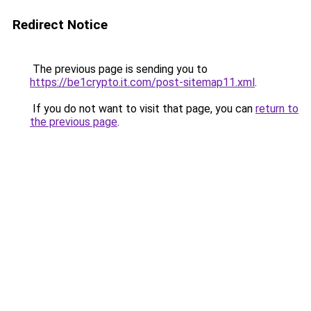
Redirect Notice
The previous page is sending you to
https://be1crypto.it.com/post-sitemap11.xml
.
If you do not want to visit that page, you can
return to
the previous page
.