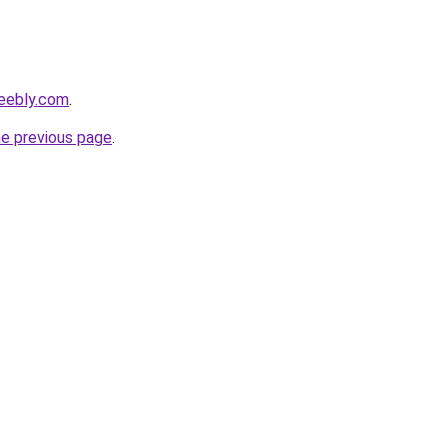
weebly.com
.
he previous page
.