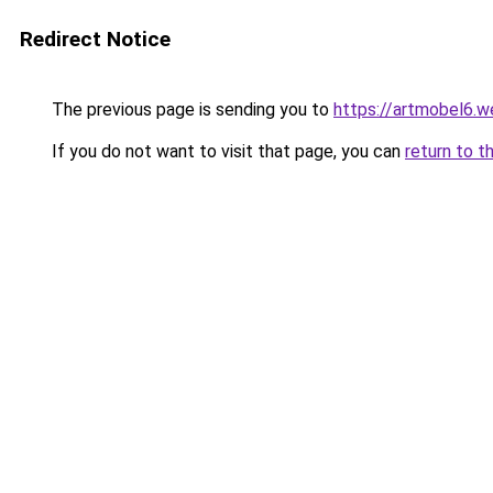
Redirect Notice
The previous page is sending you to
https://artmobel6.
If you do not want to visit that page, you can
return to t