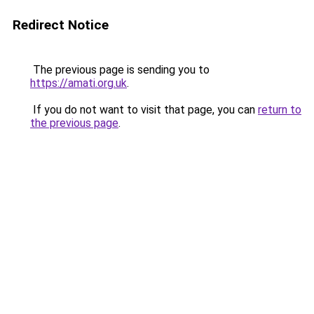
Redirect Notice
The previous page is sending you to
https://amati.org.uk
.
If you do not want to visit that page, you can
return to
the previous page
.