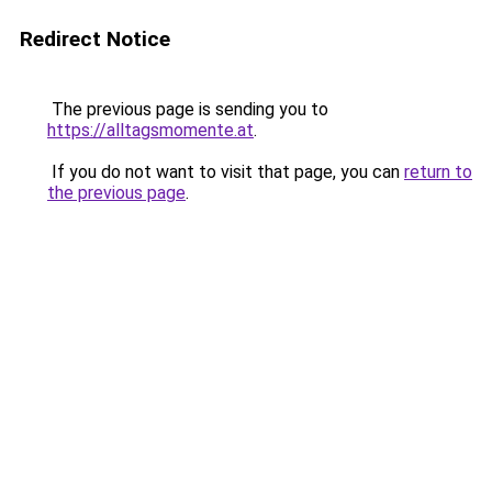
Redirect Notice
The previous page is sending you to
https://alltagsmomente.at
.
If you do not want to visit that page, you can
return to
the previous page
.