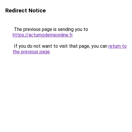
Redirect Notice
The previous page is sending you to
https://actumoderneonline.fr
.
If you do not want to visit that page, you can
return to
the previous page
.