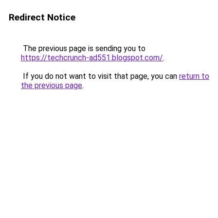
Redirect Notice
The previous page is sending you to
https://techcrunch-ad551.blogspot.com/
.
If you do not want to visit that page, you can
return to
the previous page
.