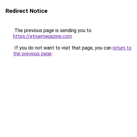
Redirect Notice
The previous page is sending you to
https://etruemagazine.com
.
If you do not want to visit that page, you can
return to
the previous page
.