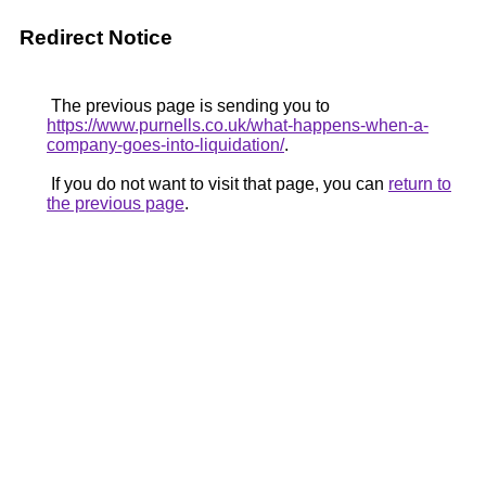
Redirect Notice
The previous page is sending you to
https://www.purnells.co.uk/what-happens-when-a-
company-goes-into-liquidation/
.
If you do not want to visit that page, you can
return to
the previous page
.