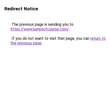
Redirect Notice
The previous page is sending you to
https://www.jumpsofcourse.com/
.
If you do not want to visit that page, you can
return to
the previous page
.