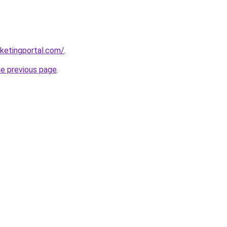
ketingportal.com/
.
he previous page
.