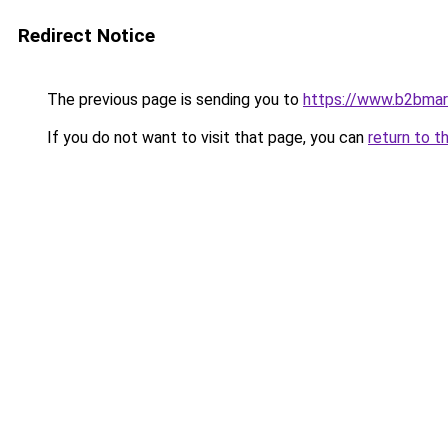
Redirect Notice
The previous page is sending you to
https://www.b2bmar
If you do not want to visit that page, you can
return to t