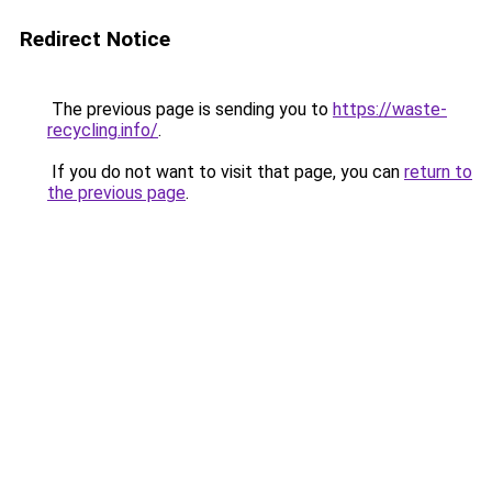
Redirect Notice
The previous page is sending you to
https://waste-
recycling.info/
.
If you do not want to visit that page, you can
return to
the previous page
.