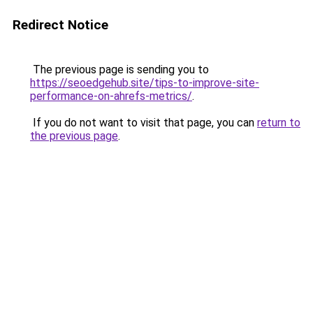
Redirect Notice
The previous page is sending you to
https://seoedgehub.site/tips-to-improve-site-
performance-on-ahrefs-metrics/
.
If you do not want to visit that page, you can
return to
the previous page
.