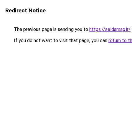
Redirect Notice
The previous page is sending you to
https://seldamag.ir/
.
If you do not want to visit that page, you can
return to t