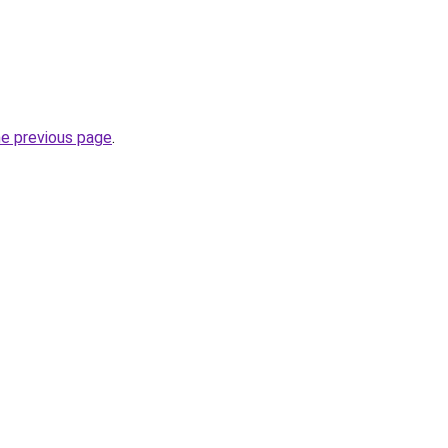
he previous page
.