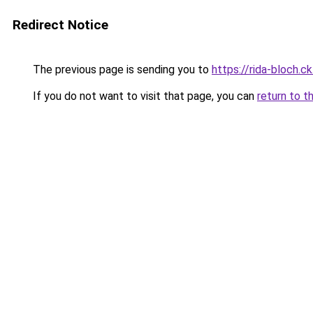
Redirect Notice
The previous page is sending you to
https://rida-bloch.
If you do not want to visit that page, you can
return to t