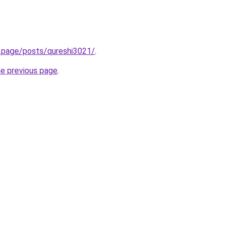
ck.page/posts/qureshi3021/
.
he previous page
.