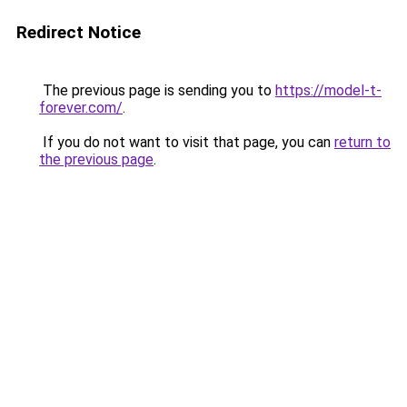
Redirect Notice
The previous page is sending you to
https://model-t-
forever.com/
.
If you do not want to visit that page, you can
return to
the previous page
.