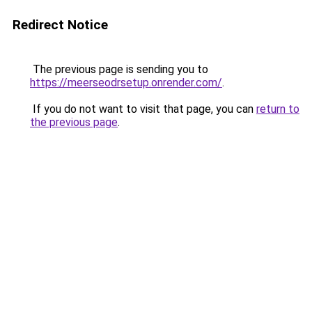
Redirect Notice
The previous page is sending you to
https://meerseodrsetup.onrender.com/
.
If you do not want to visit that page, you can
return to
the previous page
.