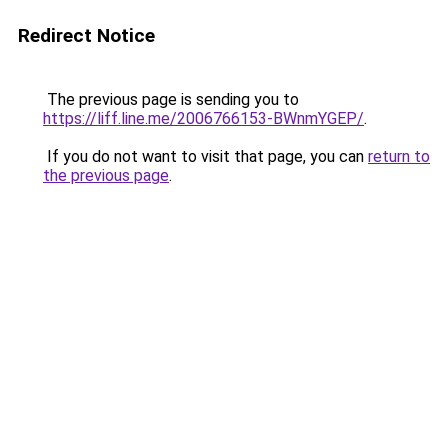
Redirect Notice
The previous page is sending you to
https://liff.line.me/2006766153-BWnmYGEP/
.
If you do not want to visit that page, you can
return to
the previous page
.