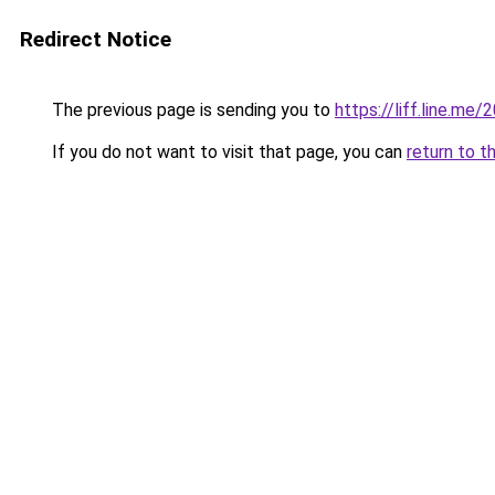
Redirect Notice
The previous page is sending you to
https://liff.line.
If you do not want to visit that page, you can
return to t