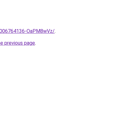
me/2006764136-OaPM8wVz/
.
he previous page
.