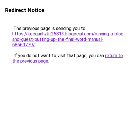
Redirect Notice
The previous page is sending you to
https://keeganhzkt25813.blogocial.com/running-a-blog-
and-guest-putting-up-the-final-word-manual-
68669779/
.
If you do not want to visit that page, you can
return to
the previous page
.