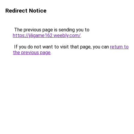
Redirect Notice
The previous page is sending you to
https://jiligame162.weebly.com/
.
If you do not want to visit that page, you can
return to
the previous page
.