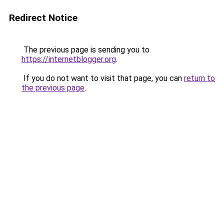
Redirect Notice
The previous page is sending you to
https://internetblogger.org
.
If you do not want to visit that page, you can
return to
the previous page
.