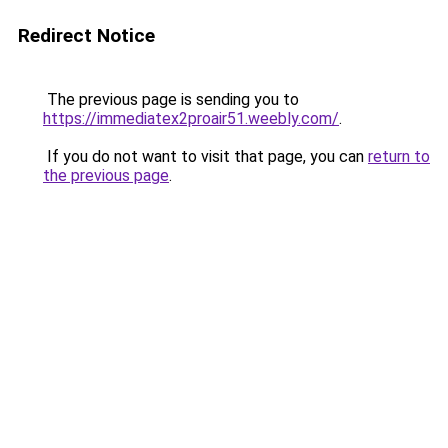
Redirect Notice
The previous page is sending you to
https://immediatex2proair51.weebly.com/
.
If you do not want to visit that page, you can
return to
the previous page
.