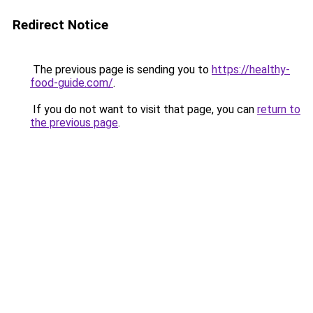
Redirect Notice
The previous page is sending you to
https://healthy-
food-guide.com/
.
If you do not want to visit that page, you can
return to
the previous page
.