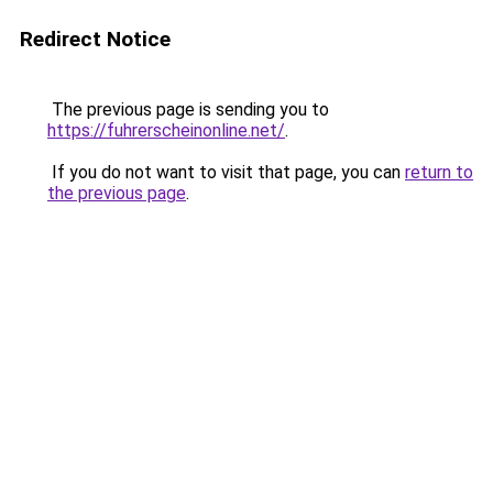
Redirect Notice
The previous page is sending you to
https://fuhrerscheinonline.net/
.
If you do not want to visit that page, you can
return to
the previous page
.