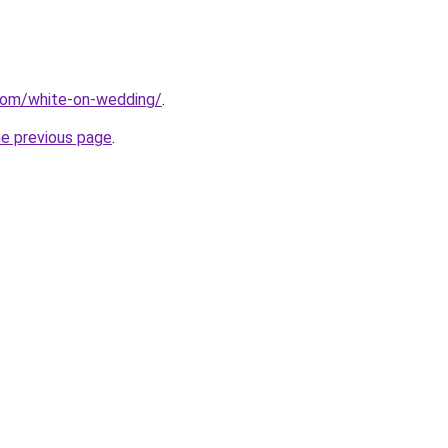
.com/white-on-wedding/
.
he previous page
.