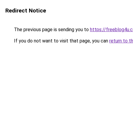
Redirect Notice
The previous page is sending you to
https://freeblog4u
If you do not want to visit that page, you can
return to t