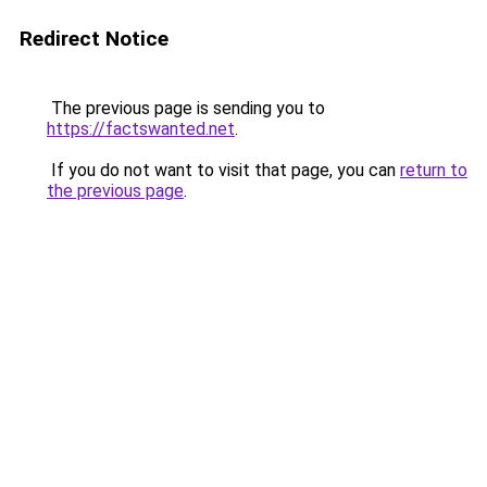
Redirect Notice
The previous page is sending you to
https://factswanted.net
.
If you do not want to visit that page, you can
return to
the previous page
.