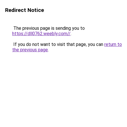
Redirect Notice
The previous page is sending you to
https://dll0762.weebly.com//
.
If you do not want to visit that page, you can
return to
the previous page
.