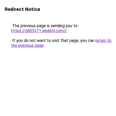
Redirect Notice
The previous page is sending you to
https://dll05371.weebly.com//
.
If you do not want to visit that page, you can
return to
the previous page
.