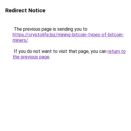
Redirect Notice
The previous page is sending you to
https://cryptolife.biz/mining-bitcoin-types-of-bitcoin-
miners/
.
If you do not want to visit that page, you can
return to
the previous page
.