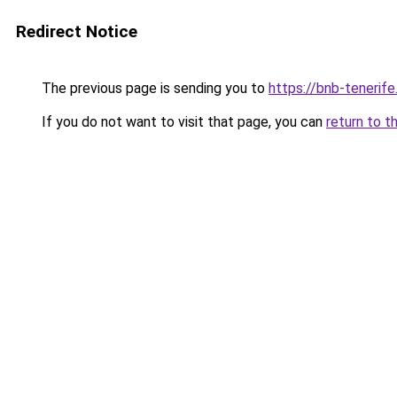
Redirect Notice
The previous page is sending you to
https://bnb-tenerif
If you do not want to visit that page, you can
return to t