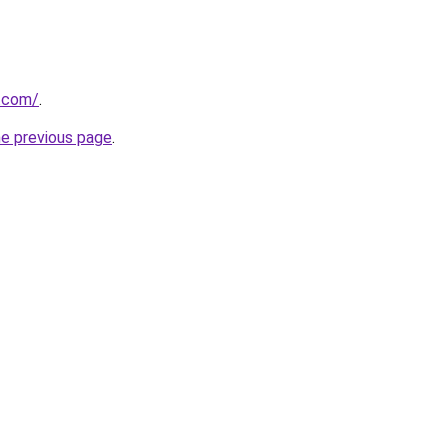
e.com/
.
he previous page
.