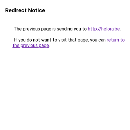
Redirect Notice
The previous page is sending you to
http://helora.be
.
If you do not want to visit that page, you can
return to
the previous page
.