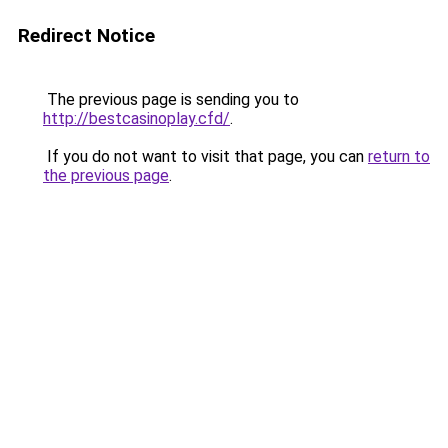
Redirect Notice
The previous page is sending you to
http://bestcasinoplay.cfd/
.
If you do not want to visit that page, you can
return to
the previous page
.