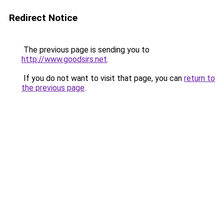
Redirect Notice
The previous page is sending you to
http://www.goodsirs.net
.
If you do not want to visit that page, you can
return to
the previous page
.