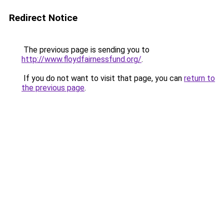
Redirect Notice
The previous page is sending you to
http://www.floydfairnessfund.org/
.
If you do not want to visit that page, you can
return to
the previous page
.