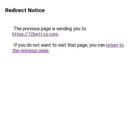
Redirect Notice
The previous page is sending you to
https://12bett.co.com
.
If you do not want to visit that page, you can
return to
the previous page
.