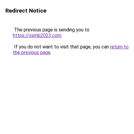
Redirect Notice
The previous page is sending you to
https://xsmb2023.com
.
If you do not want to visit that page, you can
return to
the previous page
.