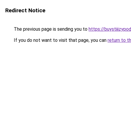
Redirect Notice
The previous page is sending you to
https://buystiiizypo
If you do not want to visit that page, you can
return to t