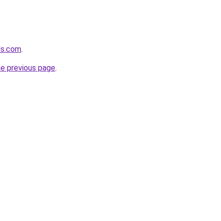
ds.com
.
he previous page
.