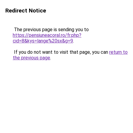
Redirect Notice
The previous page is sending you to
https://pensiuneacoral.ro/fr.php?
cid=8&kys=lange%20sx&g=9
.
If you do not want to visit that page, you can
return to
the previous page
.